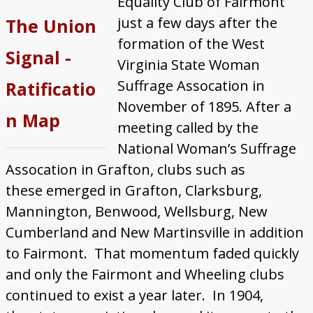
Equality Club of Fairmont
Featured WV Suffragists
just a few days after the
The Union
About
formation of the West
Signal -
Virginia State Woman
Suffrage Assocation in
Ratificatio
November of 1895. After a
n Map
meeting called by the
National Woman’s Suffrage
Assocation in Grafton, clubs such as
these emerged in Grafton, Clarksburg,
Mannington, Benwood, Wellsburg, New
Cumberland and New Martinsville in addition
to Fairmont. That momentum faded quickly
and only the Fairmont and Wheeling clubs
continued to exist a year later. In 1904,