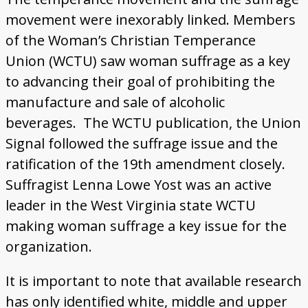
movement were inexorably linked. Members
of the Woman’s Christian Temperance
Union (WCTU) saw woman suffrage as a key
to advancing their goal of prohibiting the
manufacture and sale of alcoholic
beverages. The WCTU publication, the Union
Signal followed the suffrage issue and the
ratification of the 19th amendment closely.
Suffragist Lenna Lowe Yost was an active
leader in the West Virginia state WCTU
making woman suffrage a key issue for the
organization.
It is important to note that available research
has only identified white, middle and upper