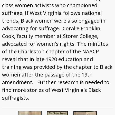
class women activists who championed
suffrage. If West Virginia follows national
trends, Black women were also engaged in
advocating for suffrage. Coralie Franklin
Cook, faculty member at Storer College,
advocated for women's rights. The minutes
of the Charleston chapter of the NAACP
reveal that in late 1920 education and
training was provided by the chapter to Black
women after the passage of the 19th
amendment. Further research is needed to
find more stories of West Virginia's Black
suffragists.