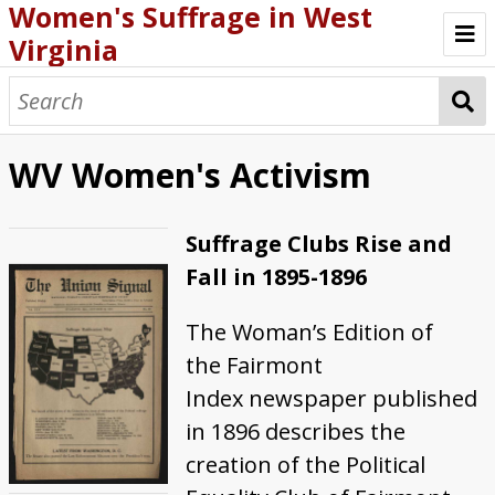
Women's Suffrage in West
Virginia
Introduction
First Attempts in WV
WV Women's Activism
WV Women's Activism
Suffrage Clubs Rise and
New Energy in 1913
Fall in 1895-1896
Political Cartoons
The Woman’s Edition of
Anti-Suffrage Efforts
the Fairmont
1916 Referendum
Index newspaper published
in 1896 describes the
Ratification of the 19th Amendment
creation of the Political