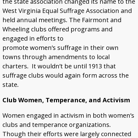
the state association changed its name to the
West Virginia Equal Suffrage Association and
held annual meetings. The Fairmont and
Wheeling clubs offered programs and
engaged in efforts to
promote women’s suffrage in their own
towns through amendments to local
charters. It wouldn’t be until 1913 that
suffrage clubs would again form across the
state.
Club Women, Temperance, and Activism
Women engaged in activism in both women’s
clubs and temperance organizations.
Though their efforts were largely connected