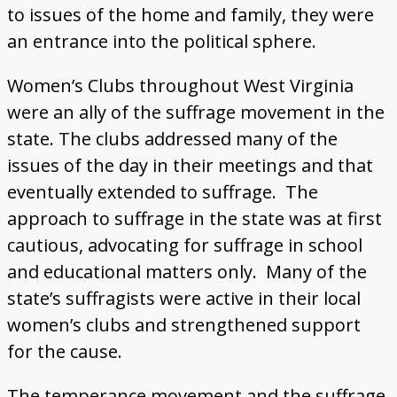
to issues of the home and family, they were
an entrance into the political sphere.
Women’s Clubs throughout West Virginia
were an ally of the suffrage movement in the
state. The clubs addressed many of the
issues of the day in their meetings and that
eventually extended to suffrage. The
approach to suffrage in the state was at first
cautious, advocating for suffrage in school
and educational matters only. Many of the
state’s suffragists were active in their local
women’s clubs and strengthened support
for the cause.
The temperance movement and the suffrage